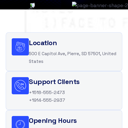
Location
500 E Capitol Ave, Pierre, SD 57501, United
States
Support Clients
+1518-555-2473
+1914-555-2937
Opening Hours