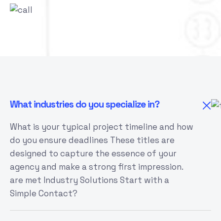
What industries do you specialize in?
What is your typical project timeline and how
do you ensure deadlines These titles are
designed to capture the essence of your
agency and make a strong first impression.
are met Industry Solutions Start with a
Simple Contact?