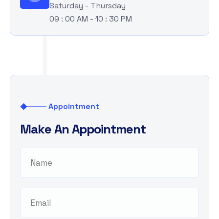
Saturday - Thursday
09 : 00 AM - 10 : 30 PM
Appointment
M
a
k
e
A
n
A
p
p
o
i
n
t
m
e
n
t