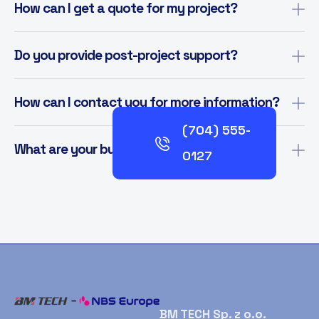
How can I get a quote for my project?
Do you provide post-project support?
How can I contact you for more information?
(704) 555-
What are your business hours?
0127
BM TECH Sp. z o.o.