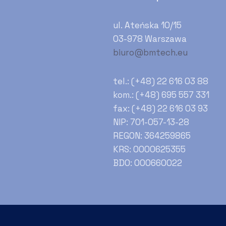
ul. Ateńska 10/15
03-978 Warszawa
biuro@bmtech.eu
tel.: (+48) 22 616 03 88
kom.: (+48) 695 557 331
fax: (+48) 22 616 03 93
NIP: 701-057-13-28
REGON: 364259865
KRS: 0000625355
BDO: 000660022
Zapisz się do newslettera