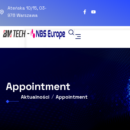
Ateńska 10/15, 03-
978 Warszawa
Appointment
Aktualności
Appointment